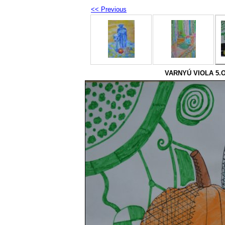
<< Previous
VARNYÚ VIOLA 5.O