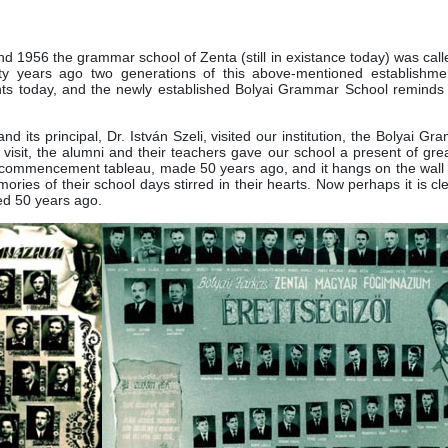
1956 the grammar school of Zenta (still in existance today) was call
y years ago two generations of this above-mentioned establishme
ents today, and the newly established Bolyai Grammar School reminds 
nd its principal, Dr. István Szeli, visited our institution, the Bolyai G
r visit, the alumni and their teachers gave our school a present of gr
ir commencement tableau, made 50 years ago, and it hangs on the wall 
mories of their school days stirred in their hearts. Now perhaps it is c
ed 50 years ago.