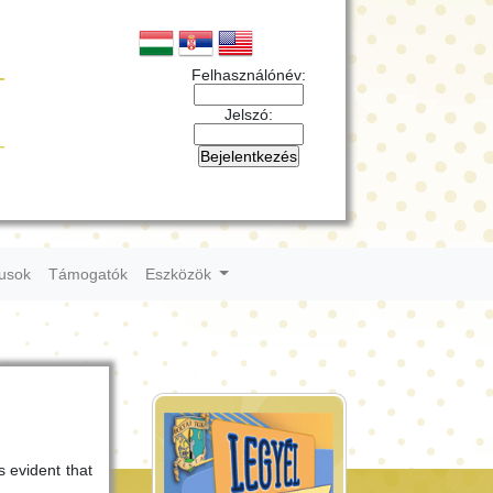
Felhasználónév:
Jelszó:
tusok
Támogatók
Eszközök
s evident that