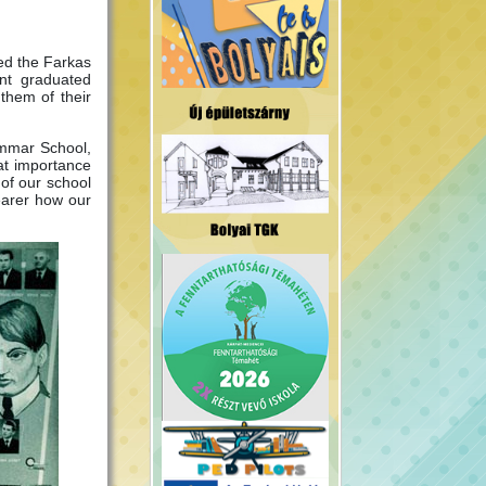
ed the Farkas
nt graduated
them of their
rammar School,
eat importance
of our school
learer how our