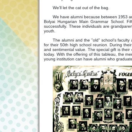
We’ll let the cat out of the bag.
We have alumni because between 1953 and 
Bolyai Hungarian Main Grammar School. Fift
successfully. These individuals are grandpar
youth.
The alumni and the ”old” school’s faculty a
for their 50th high school reunion. During thei
and sentimental value. The special gift is the
today. With the offering of this tableau, the me
young institution can have alumni who graduat