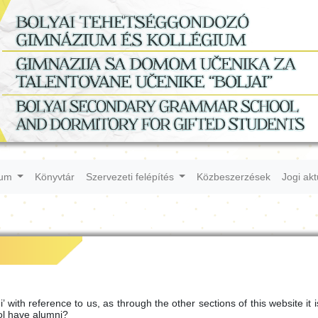
ium
Könyvtár
Szervezeti felépítés
Közbeszerzések
Jogi ak
with reference to us, as through the other sections of this website it i
ol have alumni?