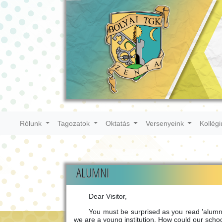
Rólunk
Tagozatok
Oktatás
Versenyeink
Kollég
ALUMNI
Dear Visitor,
You must be surprised as you read ’alumni’ 
we are a young institution. How could our scho